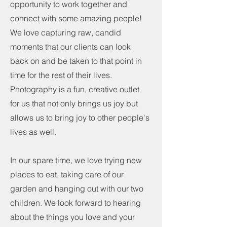
opportunity to work together and
connect with some amazing people!
We love capturing raw, candid
moments that our clients can look
back on and be taken to that point in
time for the rest of their lives.
Photography is a fun, creative outlet
for us that not only brings us joy but
allows us to bring joy to other people's
lives as well.
In our spare time, we love trying new
places to eat, taking care of our
garden and hanging out with our two
children. We look forward to hearing
about the things you love and your