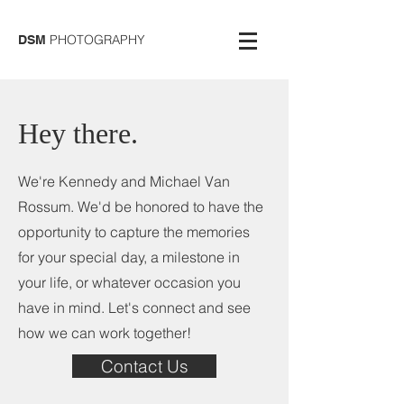
PHOTOGRAPHY
DSM
Hey there.
We're Kennedy and Michael Van
Rossum. We'd be honored to have the
opportunity to capture the memories
for your special day, a milestone in
your life, or whatever occasion you
have in mind. Let's connect and see
how we can work together!
Contact Us