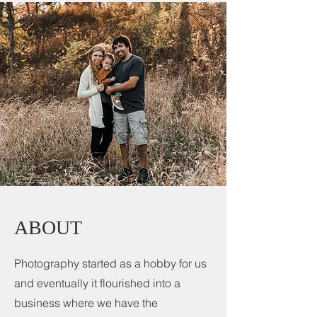
ABOUT
Photography started as a hobby for us
and eventually it flourished into a
business where we have the