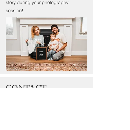
story during your photography
session!
CONTACT
photography.dsm@gmail.com
515-537-5588