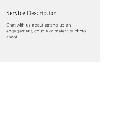
Service Description
Chat with us about setting up an
engagement, couple or maternity photo
shoot.
Contact Details
photography.dsm@gmail.com
© 2021 BY DSM PHOTOGRAPHY