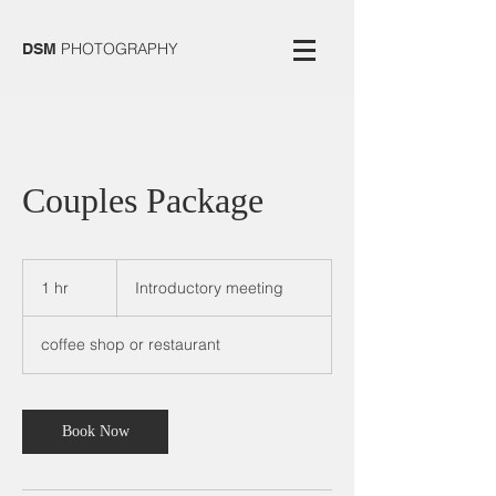
PHOTOGRAPHY
DSM
Couples Package
Introductory
meeting
1 hr
1
Introductory meeting
h
coffee shop or restaurant
Book Now