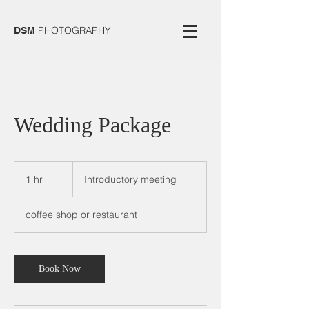
PHOTOGRAPHY
DSM
Wedding Package
Introductory
meeting
1 hr
1
Introductory meeting
h
coffee shop or restaurant
Book Now