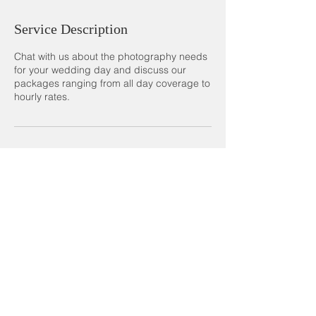
Service Description
Chat with us about the photography needs
for your wedding day and discuss our
packages ranging from all day coverage to
hourly rates.
Contact Details
photography.dsm@gmail.com