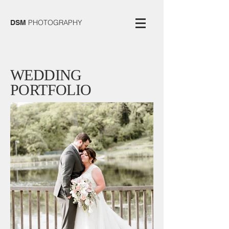
PHOTOGRAPHY
DSM
WEDDING
PORTFOLIO